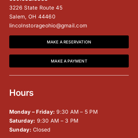
3226 State Route 45
Salem, OH 44460
lincolnstorageohio@gmail.com
MAKE A RESERVATION
MAKE A PAYMENT
Hours
Monday – Friday:
9:30 AM – 5 PM
Saturday:
9:30 AM – 3 PM
Sunday:
Closed