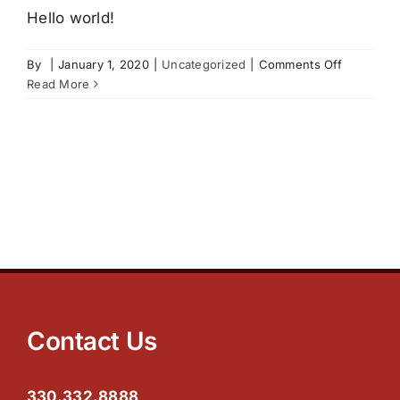
UNITS AND PRICING
Hello world!
on
By
|
January 1, 2020
|
Uncategorized
|
Comments Off
SAFETY AND SECURITY
cache
Read More
PAYMENT OPTIONS
OUTSIDE STORAGE
TIPS
CONTACT US
Contact Us
330.332.8888
SPECIALS