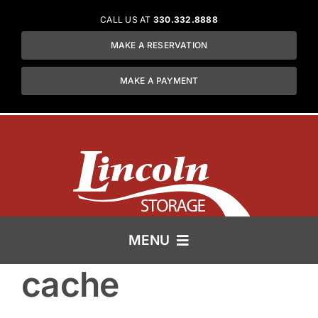
Skip
CALL US AT
330.332.8888
to
MAKE A RESERVATION
content
MAKE A PAYMENT
MENU
cache
HOME